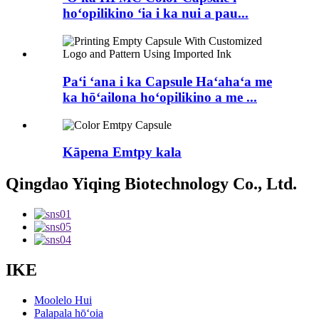
hoʻopilikino ʻia i ka nui a pau...
Paʻi ʻana i ka Capsule Haʻahaʻa me
ka hōʻailona hoʻopilikino a me ...
Kāpena Emtpy kala
Qingdao Yiqing Biotechnology Co., Ltd.
IKE
Moolelo Hui
Palapala hōʻoia