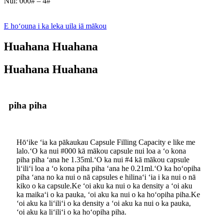
Nui: 000# – 4#
E hoʻouna i ka leka uila iā mākou
Huahana Huahana
Huahana Huahana
piha piha
Hōʻike ʻia ka pākaukau Capsule Filling Capacity e like me
lalo.ʻO ka nui #000 kā mākou capsule nui loa a ʻo kona
piha piha ʻana he 1.35ml.ʻO ka nui #4 kā mākou capsule
liʻiliʻi loa a ʻo kona piha piha ʻana he 0.21ml.ʻO ka hoʻopiha
piha ʻana no ka nui o nā capsules e hilinaʻi ʻia i ka nui o nā
kiko o ka capsule.Ke ʻoi aku ka nui o ka density a ʻoi aku
ka maikaʻi o ka pauka, ʻoi aku ka nui o ka hoʻopiha piha.Ke
ʻoi aku ka liʻiliʻi o ka density a ʻoi aku ka nui o ka pauka,
ʻoi aku ka liʻiliʻi o ka hoʻopiha piha.