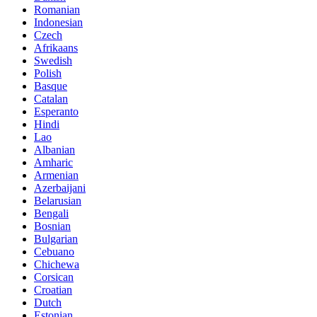
Romanian
Indonesian
Czech
Afrikaans
Swedish
Polish
Basque
Catalan
Esperanto
Hindi
Lao
Albanian
Amharic
Armenian
Azerbaijani
Belarusian
Bengali
Bosnian
Bulgarian
Cebuano
Chichewa
Corsican
Croatian
Dutch
Estonian