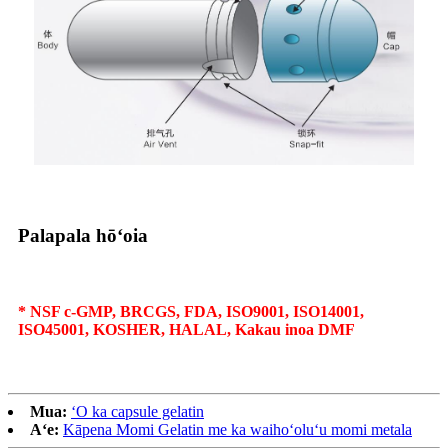
Palapala hōʻoia
* NSF c-GMP, BRCGS, FDA, ISO9001, ISO14001,
ISO45001, KOSHER, HALAL, Kakau inoa DMF
Mua:
ʻO ka capsule gelatin
Aʻe:
Kāpena Momi Gelatin me ka waihoʻoluʻu momi metala