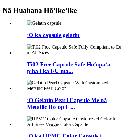
Nā Huahana Hōʻikeʻike
ʻO ka capsule gelatin
Ti02 Free Capsule Safe Hoʻopaʻa
piha i ka EU ma...
ʻO Gelatin Pearl Capsule Me nā
Metallic Hoʻopili ...
ʻO ka HPMC Color Capsule i