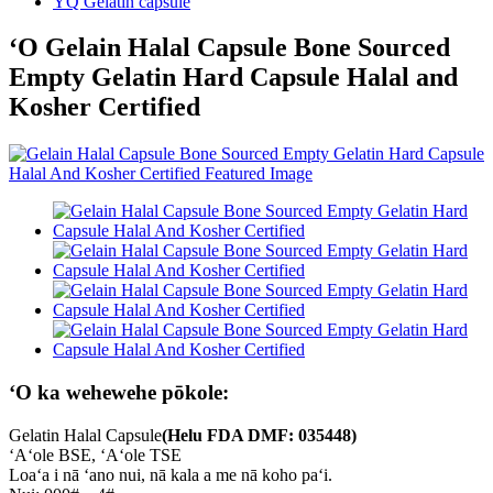
YQ Gelatin capsule
ʻO Gelain Halal Capsule Bone Sourced
Empty Gelatin Hard Capsule Halal and
Kosher Certified
ʻO ka wehewehe pōkole:
Gelatin Halal Capsule
(Helu FDA DMF: 035448)
ʻAʻole BSE, ʻAʻole TSE
Loaʻa i nā ʻano nui, nā kala a me nā koho paʻi.