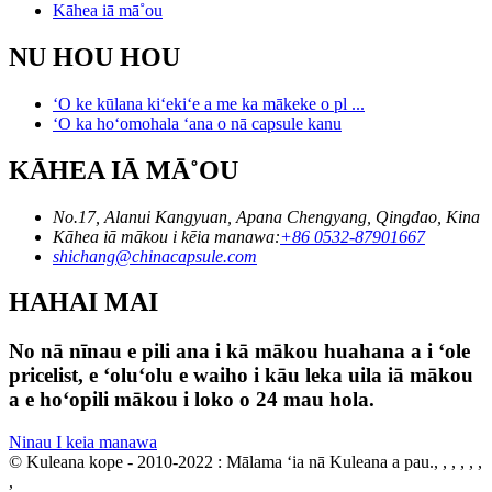
Kāhea iā mā˚ou
NU HOU HOU
ʻO ke kūlana kiʻekiʻe a me ka mākeke o pl ...
ʻO ka hoʻomohala ʻana o nā capsule kanu
KĀHEA IĀ MĀ˚OU
No.17, Alanui Kangyuan, Apana Chengyang, Qingdao, Kina
Kāhea iā mākou i kēia manawa:
+86 0532-87901667
shichang@chinacapsule.com
HAHAI MAI
No nā nīnau e pili ana i kā mākou huahana a i ʻole
pricelist, e ʻoluʻolu e waiho i kāu leka uila iā mākou
a e hoʻopili mākou i loko o 24 mau hola.
Ninau I keia manawa
© Kuleana kope - 2010-2022 : Mālama ʻia nā Kuleana a pau., , , , , ,
,