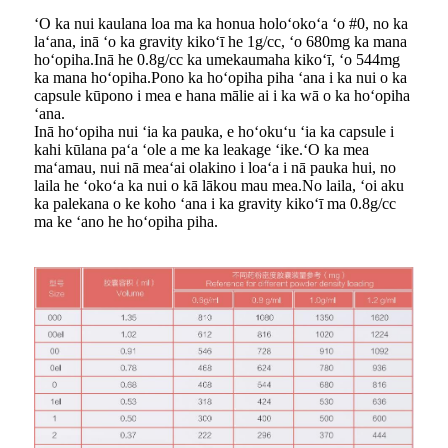
ʻO ka nui kaulana loa ma ka honua holoʻokoʻa ʻo #0, no ka
laʻana, inā ʻo ka gravity kikoʻī he 1g/cc, ʻo 680mg ka mana
hoʻopiha.Inā he 0.8g/cc ka umekaumaha kikoʻī, ʻo 544mg
ka mana hoʻopiha.Pono ka hoʻopiha piha ʻana i ka nui o ka
capsule kūpono i mea e hana mālie ai i ka wā o ka hoʻopiha
ʻana.
Inā hoʻopiha nui ʻia ka pauka, e hoʻokuʻu ʻia ka capsule i
kahi kūlana paʻa ʻole a me ka leakage ʻike.ʻO ka mea
maʻamau, nui nā meaʻai olakino i loaʻa i nā pauka hui, no
laila he ʻokoʻa ka nui o kā lākou mau mea.No laila, ʻoi aku
ka palekana o ke koho ʻana i ka gravity kikoʻī ma 0.8g/cc
ma ke ʻano he hoʻopiha piha.