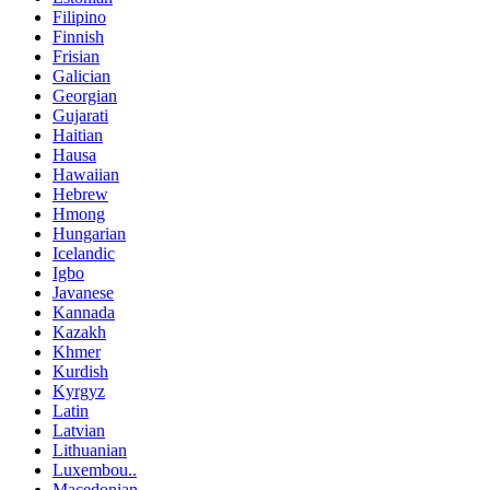
Filipino
Finnish
Frisian
Galician
Georgian
Gujarati
Haitian
Hausa
Hawaiian
Hebrew
Hmong
Hungarian
Icelandic
Igbo
Javanese
Kannada
Kazakh
Khmer
Kurdish
Kyrgyz
Latin
Latvian
Lithuanian
Luxembou..
Macedonian