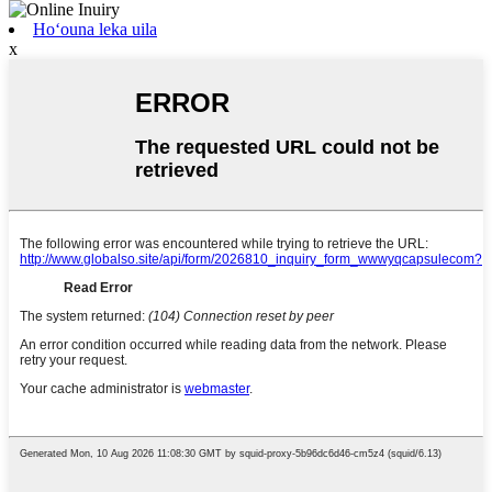
Hoʻouna leka uila
x