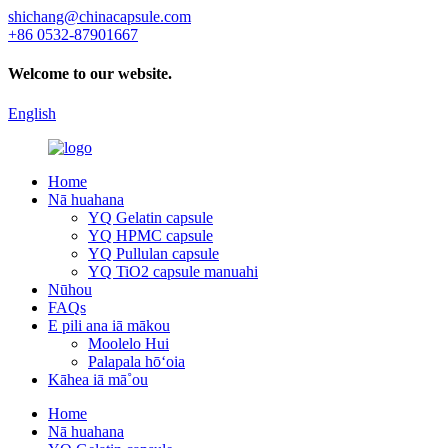
shichang@chinacapsule.com
+86 0532-87901667
Welcome to our website.
English
Home
Nā huahana
YQ Gelatin capsule
YQ HPMC capsule
YQ Pullulan capsule
YQ TiO2 capsule manuahi
Nūhou
FAQs
E pili ana iā mākou
Moolelo Hui
Palapala hōʻoia
Kāhea iā mā˚ou
Home
Nā huahana