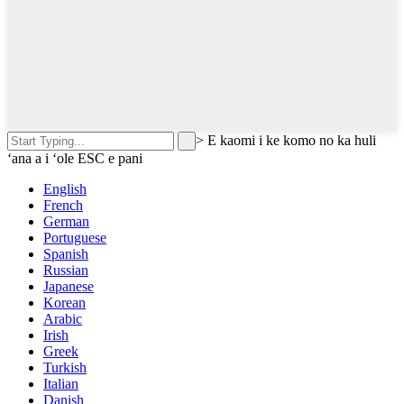
>
E kaomi i ke komo no ka huli
ʻana a i ʻole ESC e pani
English
French
German
Portuguese
Spanish
Russian
Japanese
Korean
Arabic
Irish
Greek
Turkish
Italian
Danish