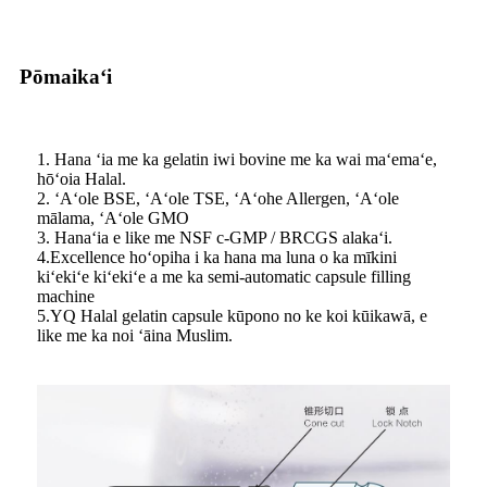
Pōmaikaʻi
1. Hana ʻia me ka gelatin iwi bovine me ka wai maʻemaʻe,
hōʻoia Halal.
2. ʻAʻole BSE, ʻAʻole TSE, ʻAʻohe Allergen, ʻAʻole
mālama, ʻAʻole GMO
3. Hanaʻia e like me NSF c-GMP / BRCGS alakaʻi.
4.Excellence hoʻopiha i ka hana ma luna o ka mīkini
kiʻekiʻe kiʻekiʻe a me ka semi-automatic capsule filling
machine
5.YQ Halal gelatin capsule kūpono no ke koi kūikawā, e
like me ka noi ʻāina Muslim.