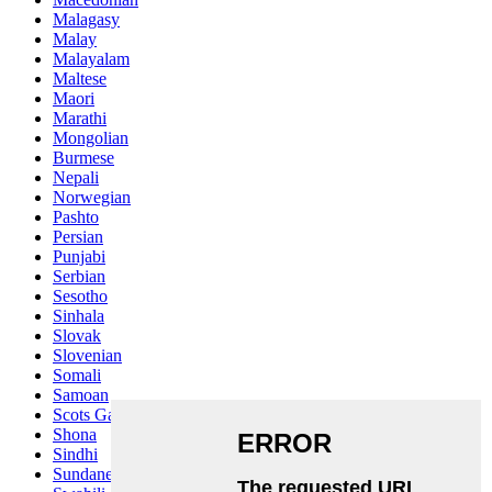
Malagasy
Malay
Malayalam
Maltese
Maori
Marathi
Mongolian
Burmese
Nepali
Norwegian
Pashto
Persian
Punjabi
Serbian
Sesotho
Sinhala
Slovak
Slovenian
Somali
Samoan
Scots Gaelic
Shona
Sindhi
Sundanese