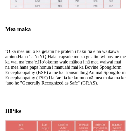
Mea maka
ʻO ka mea nui o ka gelatin he protein i haku ʻia e nā waikawa
amino.Hana ʻia ʻo YQ Halal capsule me ka gelatin iwi bovine me
ka wai maʻemaʻe.Hoʻokomo wale mākou i nā mea waiwai mai
nā mea hana papa honua i manuahi mai ka Bovine Spongiform
Encephalopathy (BSE) a me ka Transmitting Animal Spongiform
Encephalopathy (TSE).Ua ʻae ʻia ke kumu o nā mea maka ma ke
ʻano he "Generally Recognized as Safe" (GRAS).
Hōʻike